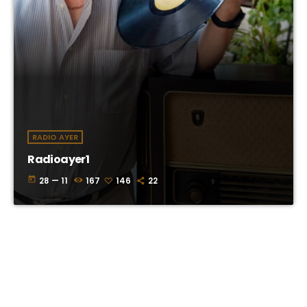
RADIO AYER
Radioayer1
today
28 — 11
167
146
22