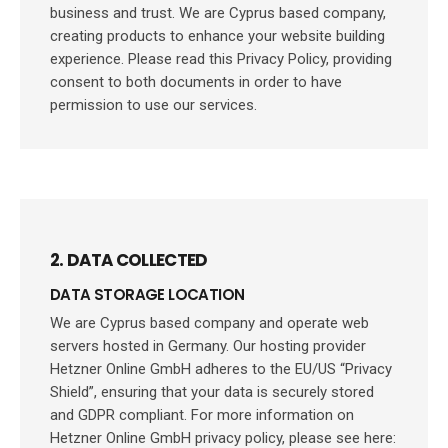
business and trust
. We are Cyprus based company,
creating products to enhance your website building
experience. Please read this Privacy Policy, providing
consent to both documents in order to have
permission to use our services.
2. DATA COLLECTED
DATA STORAGE LOCATION
We are Cyprus based company and operate web
servers hosted in Germany. Our hosting provider
Hetzner Online GmbH adheres to the EU/US “Privacy
Shield”, ensuring that your data is securely stored
and GDPR compliant. For more information on
Hetzner Online GmbH privacy policy, please see here: