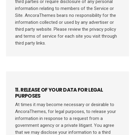
third parties or require disclosure of any personal
information relating to members of the Service or
Site. AncoraThemes bears no responsibility for the
information collected or used by any advertiser or
third party website. Please review the privacy policy
and terms of service for each site you visit through
third party links.
11. RELEASE OF YOUR DATA FOR LEGAL
PURPOSES
At times it may become necessary or desirable to
AncoraThemes, for legal purposes, to release your
information in response to a request from a
government agency or a private litigant. You agree
that we may disclose your information to a third