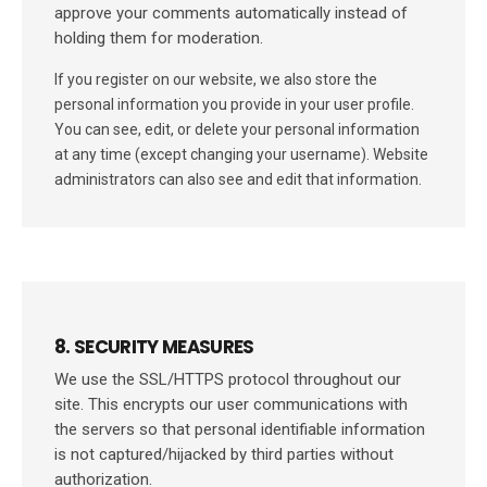
approve your comments automatically instead of
holding them for moderation.
If you register on our website, we also store the
personal information you provide in your user profile.
You can see, edit, or delete your personal information
at any time (except changing your username). Website
administrators can also see and edit that information.
8. SECURITY MEASURES
We use the SSL/HTTPS protocol throughout our
site. This encrypts our user communications with
the servers so that personal identifiable information
is not captured/hijacked by third parties without
authorization.