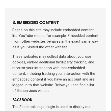
3. EMBEDDED CONTENT
Pages on this site may include embedded content,
like YouTube videos, for example. Embedded content
from other websites behaves in the exact same way
as if you visited the other website.
These websites may collect data about you, use
cookies, embed additional third-party tracking, and
monitor your interaction with that embedded
content, including tracking your interaction with the
embedded content if you have an account and are
logged-in to that website. Below you can find a list
of the services we use:
FACEBOOK
The Facebook page plugin is used to display our