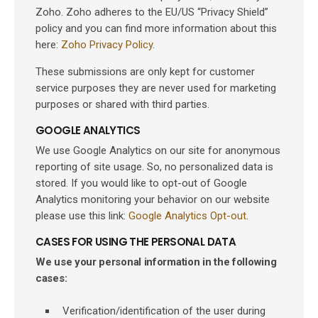
Zoho. Zoho adheres to the EU/US “Privacy Shield”
policy and you can find more information about this
here:
Zoho Privacy Policy
.
These submissions are only kept for customer
service purposes they are never used for marketing
purposes or shared with third parties.
GOOGLE ANALYTICS
We use Google Analytics on our site for anonymous
reporting of site usage. So, no personalized data is
stored. If you would like to opt-out of Google
Analytics monitoring your behavior on our website
please use this link:
Google Analytics Opt-out
.
CASES FOR USING THE PERSONAL DATA
We use your personal information in the following
cases:
Verification/identification of the user during