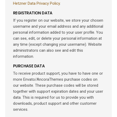
Hetzner Data Privacy Policy
.
REGISTRATION DATA
If you register on our website, we store your chosen
username and your email address and any additional
personal information added to your user profile. You
can see, edit, or delete your personal information at
any time (except changing your username). Website
administrators can also see and edit this
information.
PURCHASE DATA
To receive product support, you have to have one or
more Envato/AncoraThemes purchase codes on
our website. These purchase codes will be stored
together with support expiration dates and your user
data. This is required for us to provide you with
downloads, product support and other customer
services.