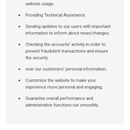
website usage;
Providing Technical Assistance;
Sending updates to our users with important
information to inform about news/changes;
Checking the accounts’ activity in order to
prevent fraudulent transactions and ensure
the security
over our customers’ personal information;
Customize the website to make your
experience more personal and engaging;
Guarantee overall performance and
administrative functions run smoothly.