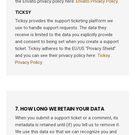
the Envato privacy policy here:
Envato Privacy Policy
.
TICKSY
Ticksy provides the support ticketing platform we
use to handle support requests. The data they
receive is limited to the data you explicitly provide
and consent to being set when you create a support
ticket. Ticksy adheres to the EU/US “Privacy Shield”
and you can see their privacy policy here:
Ticksy
Privacy Policy
.
7. HOW LONG WE RETAIN YOUR DATA
When you submit a support ticket or a comment, its
metadata is retained until (if) you tell us to remove it.
We use this data so that we can recognize you and