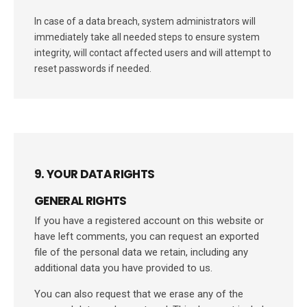
In case of a data breach, system administrators will
immediately take all needed steps to ensure system
integrity, will contact affected users and will attempt to
reset passwords if needed.
9. YOUR DATA RIGHTS
GENERAL RIGHTS
If you have a registered account on this website or
have left comments, you can request an exported
file of the personal data we retain, including any
additional data you have provided to us.
You can also request that we erase any of the