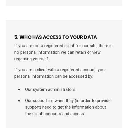
5. WHO HAS ACCESS TO YOUR DATA
If you are not a registered client for our site, there is
no personal information we can retain or view
regarding yourself.
If you are a client with a registered account, your
personal information can be accessed by:
Our system administrators.
Our supporters when they (in order to provide
support) need to get the information about
the client accounts and access.