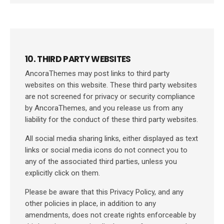
10. THIRD PARTY WEBSITES
AncoraThemes may post links to third party
websites on this website. These third party websites
are not screened for privacy or security compliance
by AncoraThemes, and you release us from any
liability for the conduct of these third party websites.
All social media sharing links, either displayed as text
links or social media icons do not connect you to
any of the associated third parties, unless you
explicitly click on them.
Please be aware that this Privacy Policy, and any
other policies in place, in addition to any
amendments, does not create rights enforceable by