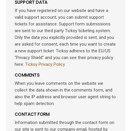
SUPPORT DATA
If you have registered on our website and have a
valid support account, you can submit support
tickets for assistance. Support form submissions
are sent to our third party Ticksy ticketing system.
Only the data you explicitly provided is sent, and you
are asked for consent, each time you want to create
a new support ticket. Ticksy adheres to the EU/US
“Privacy Shield” and you can see their privacy policy
here:
Ticksy Privacy Policy
.
COMMENTS
When you leave comments on the website we
collect the data shown in the comments form, and
also the IP address and browser user agent string to
help spam detection.
CONTACT FORM
Information submitted through the contact form on
our site is sent to our company email, hosted by