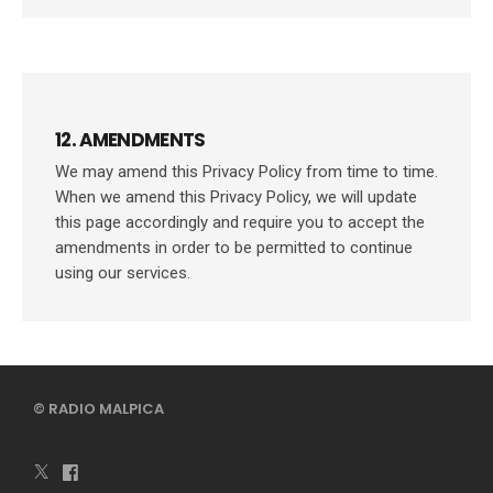
12. AMENDMENTS
We may amend this Privacy Policy from time to time.
When we amend this Privacy Policy, we will update
this page accordingly and require you to accept the
amendments in order to be permitted to continue
using our services.
© RADIO MALPICA