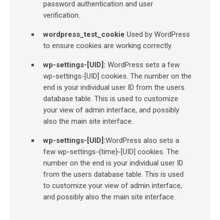
password authentication and user
verification.
wordpress_test_cookie
Used by WordPress
to ensure cookies are working correctly.
wp-settings-[UID]:
WordPress sets a few
wp-settings-[UID] cookies. The number on the
end is your individual user ID from the users
database table. This is used to customize
your view of admin interface, and possibly
also the main site interface.
wp-settings-[UID]:
WordPress also sets a
few wp-settings-{time}-[UID] cookies. The
number on the end is your individual user ID
from the users database table. This is used
to customize your view of admin interface,
and possibly also the main site interface.