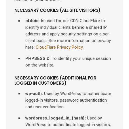
NECESSARY COOKIES (ALL SITE VISITORS)
cfduid:
Is used for our CDN CloudFlare to
identify individual clients behind a shared IP
address and apply security settings on a per-
client basis. See more information on privacy
here:
CloudFlare Privacy Policy
.
PHPSESSID:
To identify your unique session
on the website.
NECESSARY COOKIES (ADDITIONAL FOR
LOGGED IN CUSTOMERS)
wp-auth:
Used by WordPress to authenticate
logged-in visitors, password authentication
and user verification.
wordpress_logged_in_{hash}:
Used by
WordPress to authenticate logged-in visitors,