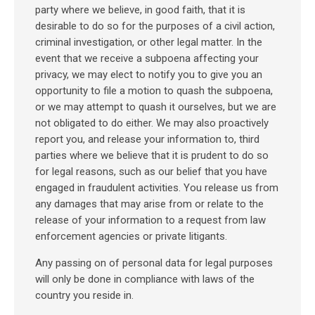
party where we believe, in good faith, that it is
desirable to do so for the purposes of a civil action,
criminal investigation, or other legal matter. In the
event that we receive a subpoena affecting your
privacy, we may elect to notify you to give you an
opportunity to file a motion to quash the subpoena,
or we may attempt to quash it ourselves, but we are
not obligated to do either. We may also proactively
report you, and release your information to, third
parties where we believe that it is prudent to do so
for legal reasons, such as our belief that you have
engaged in fraudulent activities. You release us from
any damages that may arise from or relate to the
release of your information to a request from law
enforcement agencies or private litigants.
Any passing on of personal data for legal purposes
will only be done in compliance with laws of the
country you reside in.