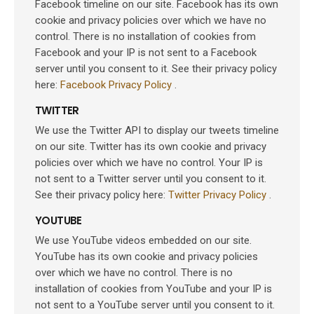
Facebook timeline on our site. Facebook has its own
cookie and privacy policies over which we have no
control. There is no installation of cookies from
Facebook and your IP is not sent to a Facebook
server until you consent to it. See their privacy policy
here:
Facebook Privacy Policy
.
TWITTER
We use the Twitter API to display our tweets timeline
on our site. Twitter has its own cookie and privacy
policies over which we have no control. Your IP is
not sent to a Twitter server until you consent to it.
See their privacy policy here:
Twitter Privacy Policy
.
YOUTUBE
We use YouTube videos embedded on our site.
YouTube has its own cookie and privacy policies
over which we have no control. There is no
installation of cookies from YouTube and your IP is
not sent to a YouTube server until you consent to it.