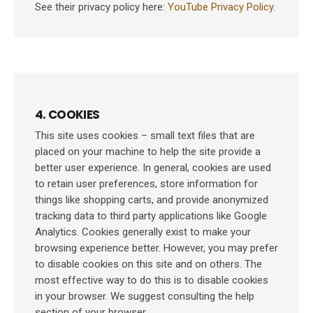
See their privacy policy here:
YouTube Privacy Policy
.
4. COOKIES
This site uses cookies – small text files that are
placed on your machine to help the site provide a
better user experience. In general, cookies are used
to retain user preferences, store information for
things like shopping carts, and provide anonymized
tracking data to third party applications like Google
Analytics. Cookies generally exist to make your
browsing experience better. However, you may prefer
to disable cookies on this site and on others. The
most effective way to do this is to disable cookies
in your browser. We suggest consulting the help
section of your browser.