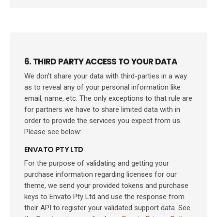
6. THIRD PARTY ACCESS TO YOUR DATA
We don’t share your data with third-parties in a way
as to reveal any of your personal information like
email, name, etc. The only exceptions to that rule are
for partners we have to share limited data with in
order to provide the services you expect from us.
Please see below:
ENVATO PTY LTD
For the purpose of validating and getting your
purchase information regarding licenses for our
theme, we send your provided tokens and purchase
keys to Envato Pty Ltd and use the response from
their API to register your validated support data. See