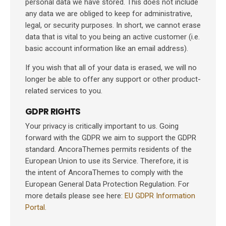
personal data we have stored. This does not include
any data we are obliged to keep for administrative,
legal, or security purposes. In short, we cannot erase
data that is vital to you being an active customer (i.e.
basic account information like an email address).
If you wish that all of your data is erased, we will no
longer be able to offer any support or other product-
related services to you.
GDPR RIGHTS
Your privacy is critically important to us. Going
forward with the GDPR we aim to support the GDPR
standard. AncoraThemes permits residents of the
European Union to use its Service. Therefore, it is
the intent of AncoraThemes to comply with the
European General Data Protection Regulation. For
more details please see here:
EU GDPR Information
Portal.