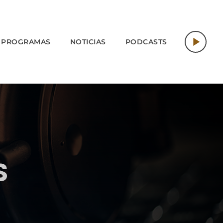
play_arrow
PROGRAMAS
NOTICIAS
PODCASTS
S