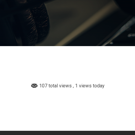
107 total views
, 1 views today