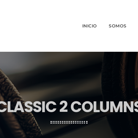
INICIO
SOMOS
CLASSIC 2 COLUMN