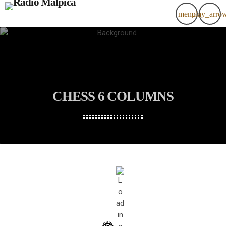
menu
play_arro
CHESS 6 COLUMNS