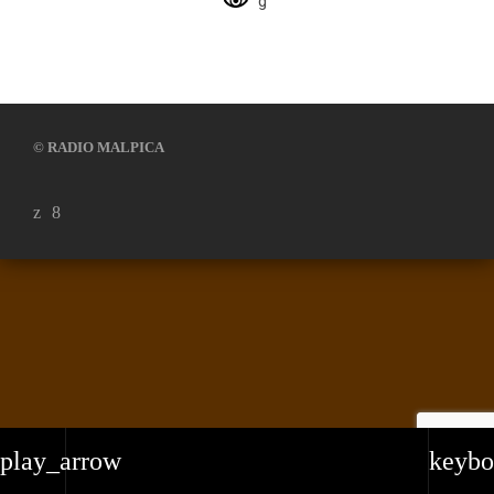
© RADIO MALPICA
play_arrow
keybo